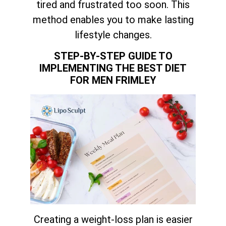
tired and frustrated too soon. This
method enables you to make lasting
lifestyle changes.
STEP-BY-STEP GUIDE TO
IMPLEMENTING THE BEST DIET
FOR MEN FRIMLEY
Creating a weight-loss plan is easier