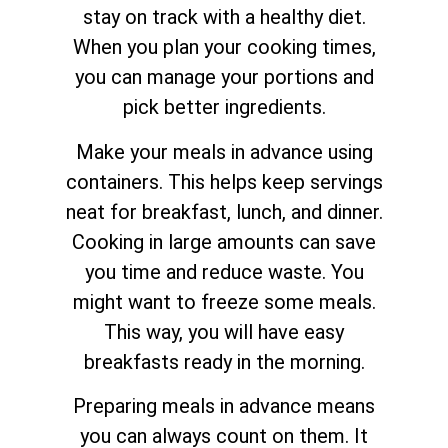
stay on track with a healthy diet.
When you plan your cooking times,
you can manage your portions and
pick better ingredients.
Make your meals in advance using
containers. This helps keep servings
neat for breakfast, lunch, and dinner.
Cooking in large amounts can save
you time and reduce waste. You
might want to freeze some meals.
This way, you will have easy
breakfasts ready in the morning.
Preparing meals in advance means
you can always count on them. It