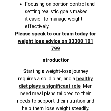
Focusing on portion control and
setting realistic goals makes
it
easier to manage weight
effectively
.
Please speak to our team today for
weight loss advice on 03300 101
799
Introduction
Starting a weight-loss journey
requires a solid plan, and a
healthy
diet plays a significant role
. Men
need meal plans tailored to their
needs to support their nutrition and
help them lose weight steadily.