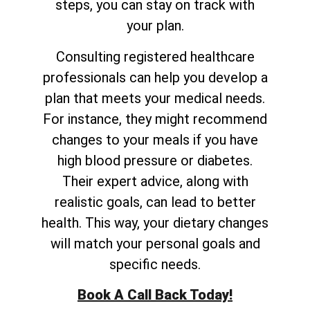
steps, you can stay on track with
your plan.
Consulting registered healthcare
professionals can help you develop a
plan that meets your medical needs.
For instance, they might recommend
changes to your meals if you have
high blood pressure or diabetes.
Their expert advice, along with
realistic goals, can lead to better
health. This way, your dietary changes
will match your personal goals and
specific needs.
Book A Call Back Today!