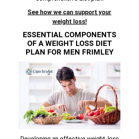
See how we can support your
weight loss!
ESSENTIAL COMPONENTS
OF A WEIGHT LOSS DIET
PLAN FOR MEN FRIMLEY
Developing an effective weight-loss