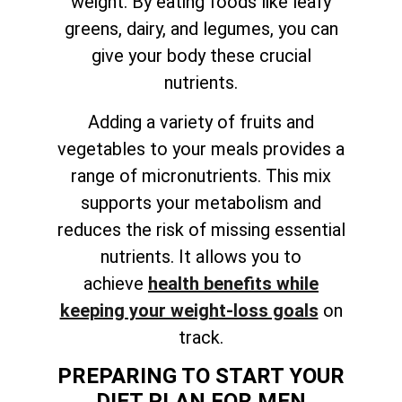
weight. By eating foods like leafy
greens, dairy, and legumes, you can
give your body these crucial
nutrients.
Adding a variety of fruits and
vegetables to your meals provides a
range of micronutrients. This mix
supports your metabolism and
reduces the risk of missing essential
nutrients. It allows you to
achieve
health benefits while
keeping your weight-loss goals
on
track
.
PREPARING TO START YOUR
DIET PLAN FOR MEN