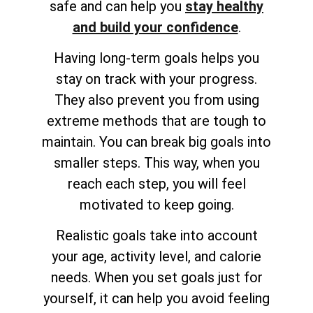
safe and can help you
stay healthy
and build your confidence
.
Having long-term goals helps you
stay on track with your progress.
They also prevent you from using
extreme methods that are tough to
maintain. You can break big goals into
smaller steps. This way, when you
reach each step, you will feel
motivated to keep going.
Realistic goals take into account
your age, activity level, and calorie
needs. When you set goals just for
yourself, it can help you avoid feeling