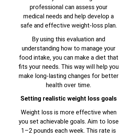
professional can assess your
medical needs and help develop a
safe and effective weight-loss plan.
By using this evaluation and
understanding how to manage your
food intake, you can make a diet that
fits your needs. This way will help you
make long-lasting changes for better
health over time.
Setting realistic weight loss goals
Weight loss is more effective when
you set achievable goals. Aim to lose
1–2 pounds each week. This rate is