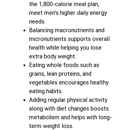
the 1,800-calorie meal plan,
meet men’s higher daily energy
needs.
Balancing macronutrients and
micronutrients supports
overall
health while helping you lose
extra body weight
.
Eating whole foods such as
grains, lean proteins, and
vegetables encourages healthy
eating habits.
Adding regular physical activity
along with
diet changes boosts
metabolism and helps with long-
term weight loss
.