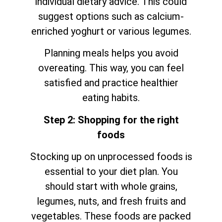
individual dietary advice. This could
suggest options such as calcium-
enriched yoghurt or various legumes.
Planning meals helps you avoid
overeating. This way, you can feel
satisfied and practice healthier
eating habits.
Step 2: Shopping for the right
foods
Stocking up on unprocessed foods is
essential to your diet plan. You
should start with whole grains,
legumes, nuts, and fresh fruits and
vegetables. These foods are packed