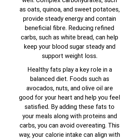
well. Complex carbohydrates, such
as oats, quinoa, and sweet potatoes,
provide steady energy and contain
beneficial fibre. Reducing refined
carbs, such as white bread, can help
keep your blood sugar steady and
support weight loss.
Healthy fats play a key role in a
balanced diet. Foods such as
avocados, nuts, and olive oil are
good for your heart and help you feel
satisfied. By adding these fats to
your meals along with proteins and
carbs, you can avoid overeating. This
way, your calorie intake can align with