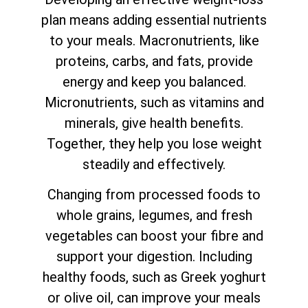
plan means adding essential nutrients
to your meals. Macronutrients, like
proteins, carbs, and fats, provide
energy and keep you balanced.
Micronutrients, such as vitamins and
minerals, give health benefits.
Together, they help you lose weight
steadily and effectively.
Changing from processed foods to
whole grains, legumes, and fresh
vegetables can boost your fibre and
support your digestion. Including
healthy foods, such as Greek yoghurt
or olive oil, can improve your meals