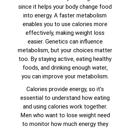
since it helps your body change food
into energy. A faster metabolism
enables you to use calories more
effectively, making weight loss
easier. Genetics can influence
metabolism, but your choices matter
too. By staying active, eating healthy
foods, and drinking enough water,
you can improve your metabolism.
Calories provide energy, so it’s
essential to understand how eating
and using calories work together.
Men who want to lose weight need
to monitor how much energy they