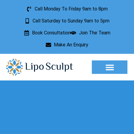
Call Monday To Friday 9am to 8pm
Call Saturday to Sunday 9am to 5pm
Book Consultation
Join The Team
Make An Enquiry
Aesthetic Treatments
Lesion Removal
Incontinence Treatment