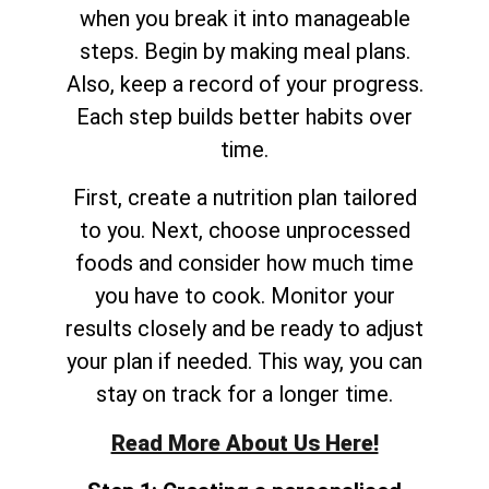
when you break it into manageable
steps. Begin by making meal plans.
Also, keep a record of your progress.
Each step builds better habits over
time.
First, create a nutrition plan tailored
to you. Next, choose unprocessed
foods and consider how much time
you have to cook. Monitor your
results closely and be ready to adjust
your plan if needed. This way, you can
stay on track for a longer time.
Read More About Us Here!