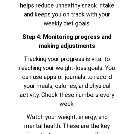
helps reduce unhealthy snack intake
and keeps you on track with your
weekly diet goals.
Step 4: Monitoring progress and
making adjustments
Tracking your progress is vital to
reaching your weight-loss goals. You
can use apps or journals to record
your meals, calories, and physical
activity. Check these numbers every
week.
Watch your weight, energy, and
mental health. These are the key