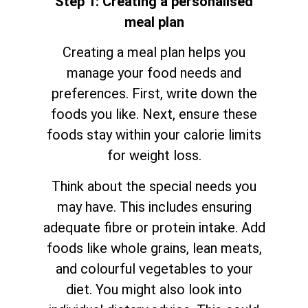
Step 1: Creating a personalised
meal plan
Creating a meal plan helps you
manage your food needs and
preferences. First, write down the
foods you like. Next, ensure these
foods stay within your calorie limits
for weight loss.
Think about the special needs you
may have. This includes ensuring
adequate fibre or protein intake. Add
foods like whole grains, lean meats,
and colourful vegetables to your
diet. You might also look into