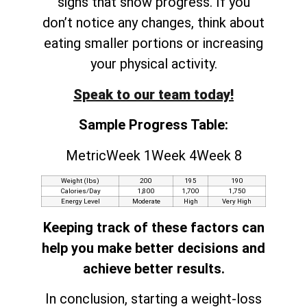
signs that show progress. If you
don’t notice any changes, think about
eating smaller portions or increasing
your physical activity.
Speak to our team today!
Sample Progress Table:
MetricWeek 1Week 4Week 8
Weight (lbs)
200
195
190
Calories/Day
1,800
1,700
1,750
Energy Level
Moderate
High
Very High
Keeping track of these factors can
help you make better decisions and
achieve better results.
In conclusion, starting a weight-loss