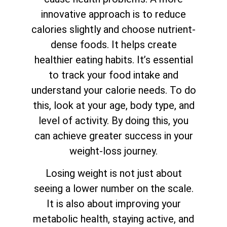
innovative approach is to reduce
calories slightly and choose nutrient-
dense foods. It helps create
healthier eating habits. It’s essential
to track your food intake and
understand your calorie needs. To do
this, look at your age, body type, and
level of activity. By doing this, you
can achieve greater success in your
weight-loss journey.
Losing weight is not just about
seeing a lower number on the scale.
It is also about improving your
metabolic health, staying active, and