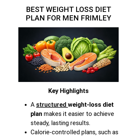
BEST WEIGHT LOSS DIET
PLAN FOR MEN FRIMLEY
Key Highlights
A
structured
weight-loss diet
plan
makes it easier to achieve
steady, lasting results.
Calorie-controlled plans, such as