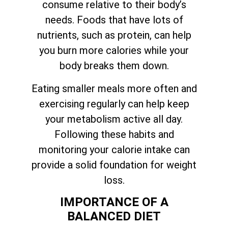
consume relative to their body’s
needs. Foods that have lots of
nutrients, such as protein, can help
you burn more calories while your
body breaks them down.
Eating smaller meals more often and
exercising regularly can help keep
your metabolism active all day.
Following these habits and
monitoring your calorie intake can
provide a solid foundation for weight
loss.
IMPORTANCE OF A
BALANCED DIET