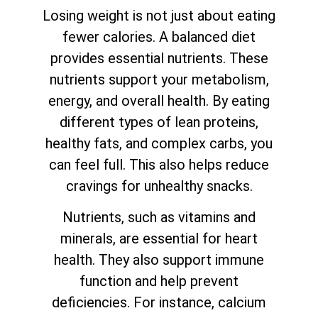
Losing weight is not just about eating
fewer calories. A balanced diet
provides essential nutrients. These
nutrients support your metabolism,
energy, and overall health. By eating
different types of lean proteins,
healthy fats, and complex carbs, you
can feel full. This also helps reduce
cravings for unhealthy snacks.
Nutrients, such as vitamins and
minerals, are essential for heart
health. They also support immune
function and help prevent
deficiencies. For instance, calcium