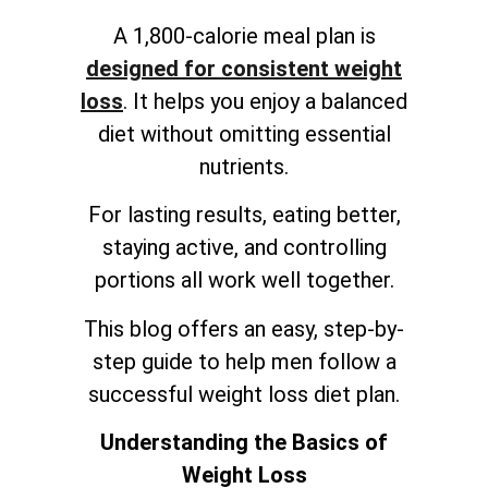
A 1,800-calorie meal plan is
designed for consistent weight
loss
. It helps you enjoy a balanced
diet without omitting essential
nutrients.
For lasting results, eating better,
staying active, and controlling
portions all work well together.
This blog offers an easy, step-by-
step guide to help men follow a
successful weight loss diet plan.
Understanding the Basics of
Weight Loss