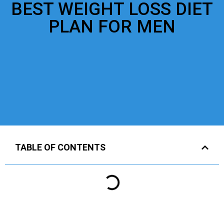
BEST WEIGHT LOSS DIET
PLAN FOR MEN
TABLE OF CONTENTS