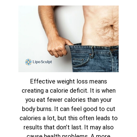
Effective weight loss means
creating a calorie deficit. It is when
you eat fewer calories than your
body burns. It can feel good to cut
calories a lot, but this often leads to
results that don’t last. It may also
cause health problems. A more