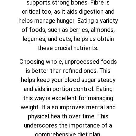
supports strong bones. Fibre is
critical too, as it aids digestion and
helps manage hunger. Eating a variety
of foods, such as berries, almonds,
legumes, and oats, helps us obtain
these crucial nutrients.
Choosing whole, unprocessed foods
is better than refined ones. This
helps keep your blood sugar steady
and aids in portion control. Eating
this way is excellent for managing
weight. It also improves mental and
physical health over time. This
underscores the importance of a
comprehensive diet plan.