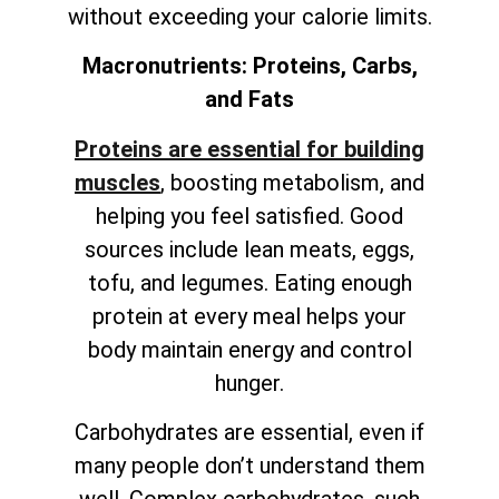
without exceeding your calorie limits.
Macronutrients: Proteins, Carbs,
and Fats
Proteins are essential for building
muscles
, boosting metabolism, and
helping you feel satisfied. Good
sources include lean meats, eggs,
tofu, and legumes. Eating enough
protein at every meal helps your
body maintain energy and control
hunger.
Carbohydrates are essential, even if
many people don’t understand them