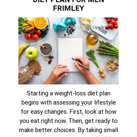
FRIMLEY
Starting a weight-loss diet plan
begins with assessing your lifestyle
for easy changes. First, look at how
you eat right now. Then, get ready to
make better choices. By taking small