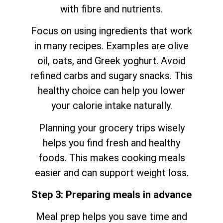
with fibre and nutrients.
Focus on using ingredients that work
in many recipes. Examples are olive
oil, oats, and Greek yoghurt. Avoid
refined carbs and sugary snacks. This
healthy choice can help you lower
your calorie intake naturally.
Planning your grocery trips wisely
helps you find fresh and healthy
foods. This makes cooking meals
easier and can support weight loss.
Step 3: Preparing meals in advance
Meal prep helps you save time and