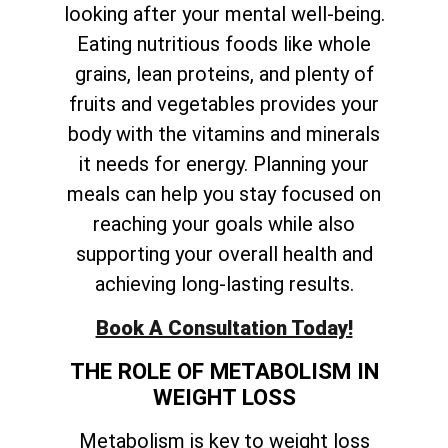
looking after your mental well-being.
Eating nutritious foods like whole
grains, lean proteins, and plenty of
fruits and vegetables provides your
body with the vitamins and minerals
it needs for energy. Planning your
meals can help you stay focused on
reaching your goals while also
supporting your overall health and
achieving long-lasting results.
Book A Consultation Today!
THE ROLE OF METABOLISM IN
WEIGHT LOSS
Metabolism is key to weight loss