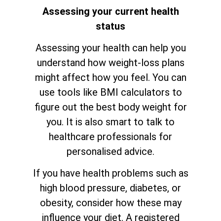
Assessing your current health
status
Assessing your health can help you
understand how weight-loss plans
might affect how you feel. You can
use tools like BMI calculators to
figure out the best body weight for
you. It is also smart to talk to
healthcare professionals for
personalised advice.
If you have health problems such as
high blood pressure, diabetes, or
obesity, consider how these may
influence your diet. A registered