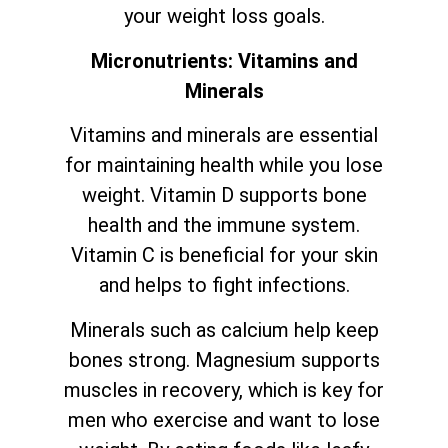
your weight loss goals.
Micronutrients: Vitamins and
Minerals
Vitamins and minerals are essential
for maintaining health while you lose
weight. Vitamin D supports bone
health and the immune system.
Vitamin C is beneficial for your skin
and helps to fight infections.
Minerals such as calcium help keep
bones strong. Magnesium supports
muscles in recovery, which is key for
men who exercise and want to lose