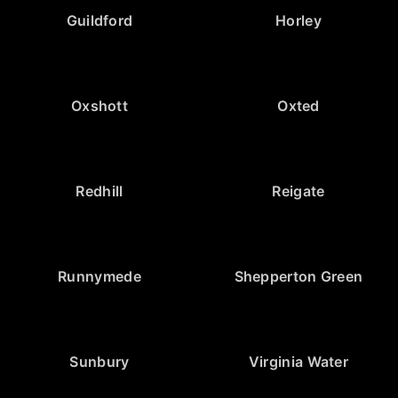
Guildford
Horley
Oxshott
Oxted
Redhill
Reigate
Runnymede
Shepperton Green
Sunbury
Virginia Water