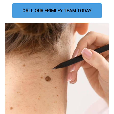
CALL OUR FRIMLEY TEAM TODAY