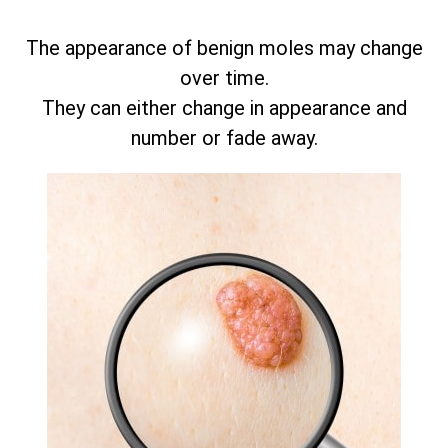
The appearance of benign moles may change
over time.
They can either change in appearance and
number or fade away.