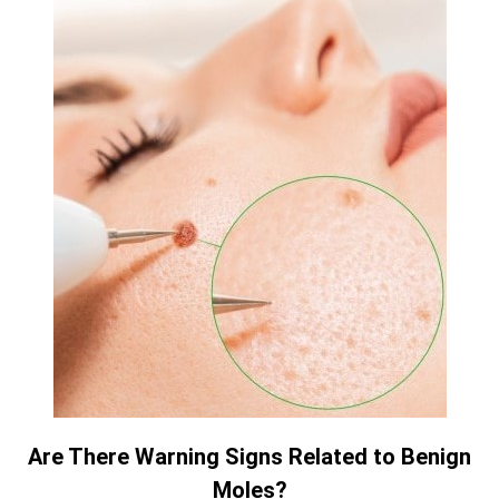
Are There Warning Signs Related to Benign
Moles?