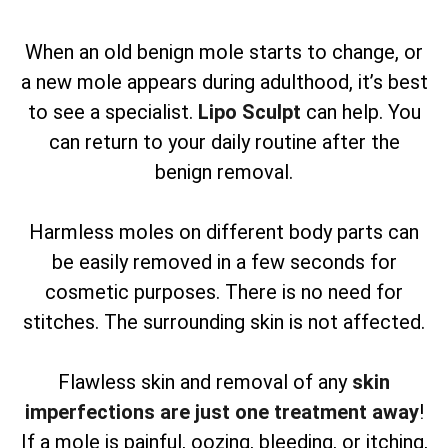
When an old benign mole starts to change, or
a new mole appears during adulthood, it’s best
to see a specialist.
Lipo Sculpt
can help. You
can return to your daily routine after the
benign removal.
Harmless moles on different body parts can
be easily removed in a few seconds for
cosmetic purposes. There is no need for
stitches. The surrounding skin is not affected.
Flawless skin and removal of any
skin
imperfections are just one treatment away
!
If a mole is painful, oozing, bleeding, or itching,