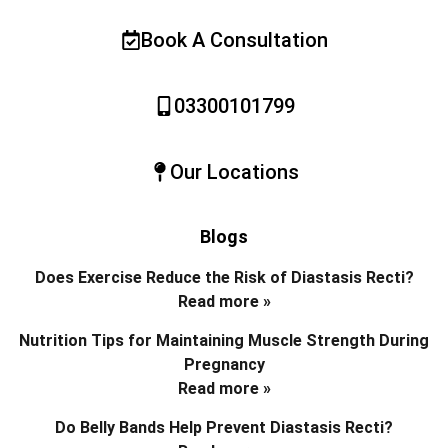
Book A Consultation
03300101799
Our Locations
Blogs
Does Exercise Reduce the Risk of Diastasis Recti?
Read more »
Nutrition Tips for Maintaining Muscle Strength During
Pregnancy
Read more »
Do Belly Bands Help Prevent Diastasis Recti?