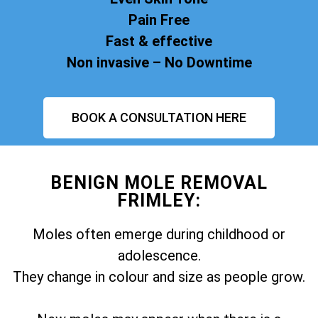
Pain Free
Fast & effective
Non invasive – No Downtime
BOOK A CONSULTATION HERE
BENIGN MOLE REMOVAL
FRIMLEY:
Moles often emerge during childhood or
adolescence.
They change in colour and size as people grow.