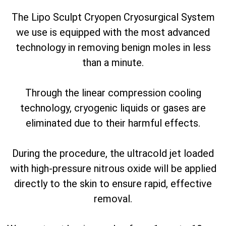
The Lipo Sculpt Cryopen Cryosurgical System
we use is equipped with the most advanced
technology in removing benign moles in less
than a minute.
Through the linear compression cooling
technology, cryogenic liquids or gases are
eliminated due to their harmful effects.
During the procedure, the ultracold jet loaded
with high-pressure nitrous oxide will be applied
directly to the skin to ensure rapid, effective
removal.