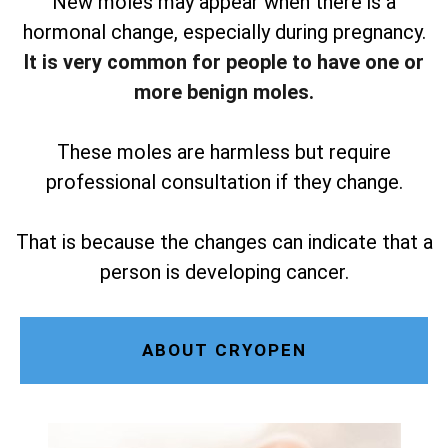
New moles may appear when there is a
hormonal change, especially during pregnancy.
It is very common for people to have one or
more benign moles.
These moles are harmless but require
professional consultation if they change.
That is because the changes can indicate that a
person is developing cancer.
ABOUT CRYOPEN