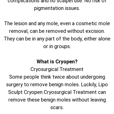
complications and no scalpel use. No risk of
pigmentation issues.
The lesion and any mole, even a cosmetic mole
removal, can be removed without excision.
They can be in any part of the body, either alone
or in groups.
What is Cryopen?
Cryosurgical Treatment
Some people think twice about undergoing
surgery to remove benign moles. Luckily, Lipo
Sculpt Cryopen Cryosurgical Treatment can
remove these benign moles without leaving
scars.