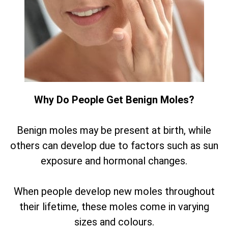
Why Do People Get Benign Moles?
Benign moles may be present at birth, while
others can develop due to factors such as sun
exposure and hormonal changes.
When people develop new moles throughout
their lifetime, these moles come in varying
sizes and colours.