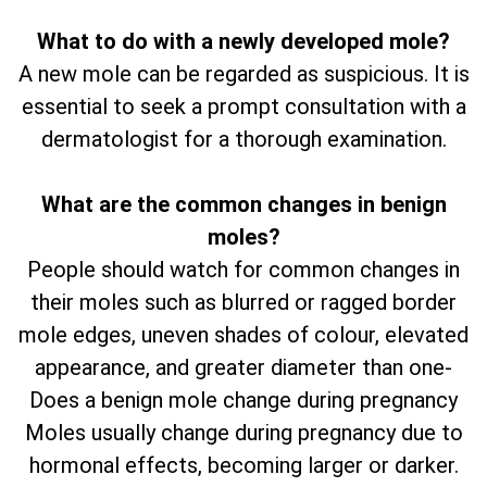
What to do with a newly developed mole?
A new mole can be regarded as suspicious. It is
essential to seek a prompt consultation with a
dermatologist for a thorough examination.
What are the common changes in benign
moles?
People should watch for common changes in
their moles such as blurred or ragged border
mole edges, uneven shades of colour, elevated
appearance, and greater diameter than one-
Does a benign mole change during pregnancy
Moles usually change during pregnancy due to
hormonal effects, becoming larger or darker.