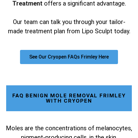
Treatment
offers a significant advantage.
Our team can talk you through your tailor-
made treatment plan from Lipo Sculpt today.
See Our Cryopen FAQs Frimley Here
FAQ BENIGN MOLE REMOVAL FRIMLEY
WITH CRYOPEN
Moles are the concentrations of melanocytes,
pigment-producing cells, in the skin.