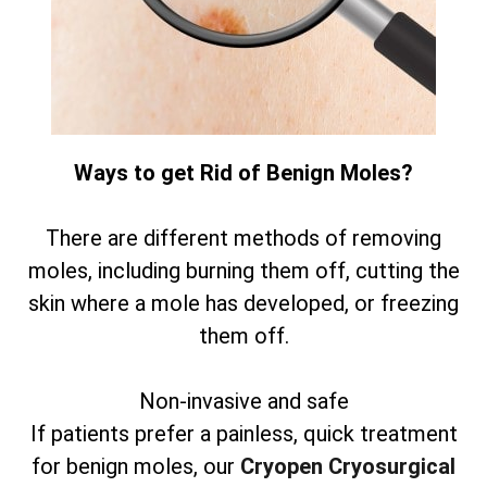
Ways to get Rid of Benign Moles?
There are different methods of removing
moles, including burning them off, cutting the
skin where a mole has developed, or freezing
them off.
Non-invasive and safe
If patients prefer a painless, quick treatment
for benign moles, our
Cryopen Cryosurgical