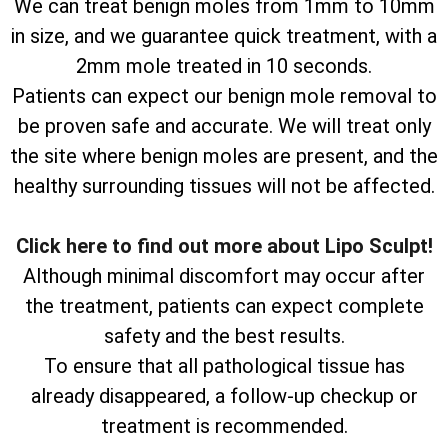
We can treat benign moles from 1mm to 10mm
in size, and we guarantee quick treatment, with a
2mm mole treated in 10 seconds.
Patients can expect our benign mole removal to
be proven safe and accurate. We will treat only
the site where benign moles are present, and the
healthy surrounding tissues will not be affected.
Click here to find out more about Lipo Sculpt!
Although minimal discomfort may occur after
the treatment, patients can expect complete
safety and the best results.
To ensure that all pathological tissue has
already disappeared, a follow-up checkup or
treatment is recommended.