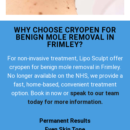
WHY CHOOSE CRYOPEN FOR
BENIGN MOLE REMOVAL IN
FRIMLEY?
For non-invasive treatment, Lipo Sculpt offer
cryopen for benign mole removal in Frimley.
No longer available on the NHS, we provide a
fast, home-based, convenient treatment
option. Book in now or
speak to our team
today for more information.
Permanent Results
Even Skin Tone