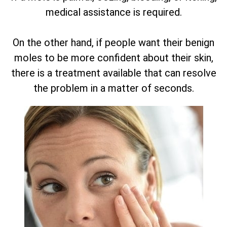
medical assistance is required.
On the other hand, if people want their benign
moles to be more confident about their skin,
there is a treatment available that can resolve
the problem in a matter of seconds.