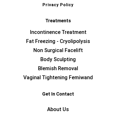
Privacy Policy
Treatments
Incontinence Treatment
Fat Freezing - Cryolipolysis
Non Surgical Facelift
Body Sculpting
Blemish Removal
Vaginal Tightening Femiwand
Get In Contact
About Us