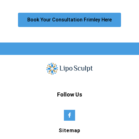
Book Your Consultation Frimley Here
Follow Us
Sitemap