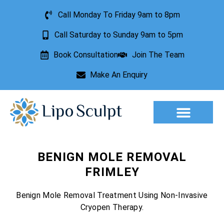
Call Monday To Friday 9am to 8pm
Call Saturday to Sunday 9am to 5pm
Book Consultation
Join The Team
Make An Enquiry
Aesthetic Treatments
Lesion Removal
Incontinence Treatment
BENIGN MOLE REMOVAL
FRIMLEY
Benign Mole Removal Treatment Using Non-Invasive
Cryopen Therapy.