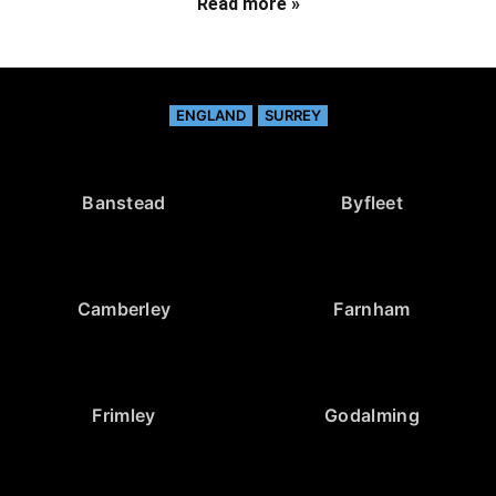
Read more »
ENGLAND
SURREY
Banstead
Byfleet
Camberley
Farnham
Frimley
Godalming