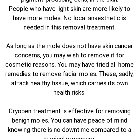
People who have light skin are more likely to
have more moles. No local anaesthetic is
needed in this removal treatment.
As long as the mole does not have skin cancer
concerns, you may wish to remove it for
cosmetic reasons. You may have tried all home
remedies to remove facial moles. These, sadly,
attack healthy tissue, which carries its own
health risks.
Cryopen treatment is effective for removing
benign moles. You can have peace of mind
knowing there is no downtime compared to a