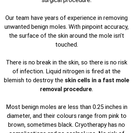
surgical procedure.
Our team have years of experience in removing
unwanted benign moles. With pinpoint accuracy,
the surface of the skin around the mole isn’t
touched.
There is no break in the skin, so there is no risk
of infection. Liquid nitrogen is fired at the
blemish to destroy the
skin cells in a fast mole
removal procedure
.
Most benign moles are less than 0.25 inches in
diameter, and their colours range from pink to
brown, sometimes black. Cryotherapy has no