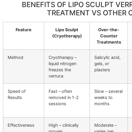
BENEFITS OF LIPO SCULPT VE
TREATMENT VS OTHER 
Feature
Lipo Sculpt
Over-the-
(Cryotherapy)
Counter
Treatments
Method
Cryotherapy –
Salicylic acid,
liquid nitrogen
gels, or
freezes the
plasters
verruca
Speed of
Fast – often
Slow – several
Results
removed in 1-2
weeks to
sessions
months
Effectiveness
High – clinically
Moderate –
proven
varies per