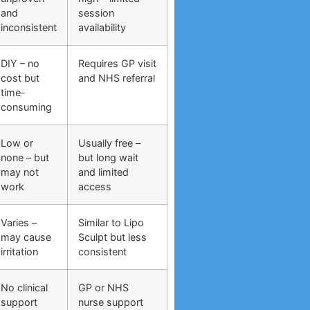
and
session
inconsistent
availability
DIY – no
Requires GP visit
cost but
and NHS referral
time-
consuming
Low or
Usually free –
none – but
but long wait
may not
and limited
work
access
Varies –
Similar to Lipo
may cause
Sculpt but less
irritation
consistent
No clinical
GP or NHS
support
nurse support