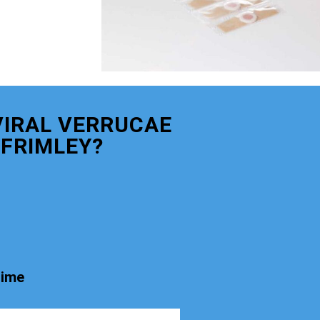
VIRAL VERRUCAE
FRIMLEY?
time