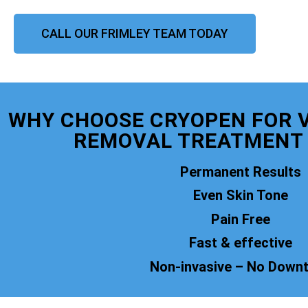
CALL OUR FRIMLEY TEAM TODAY
WHY CHOOSE CRYOPEN FOR 
REMOVAL TREATMENT 
Permanent Results
Even Skin Tone
Pain Free
Fast & effective
Non-invasive – No Down