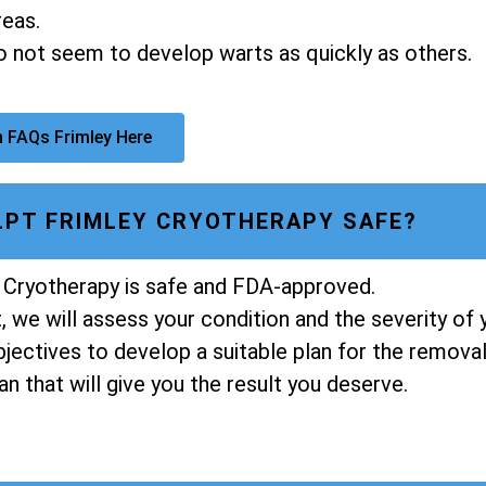
reas.
do not seem to develop warts as quickly as others.
 FAQs Frimley Here
ULPT FRIMLEY CRYOTHERAPY SAFE?
 Cryotherapy is safe and FDA-approved.
 we will assess your condition and the severity of 
ectives to develop a suitable plan for the removal 
n that will give you the result you deserve.