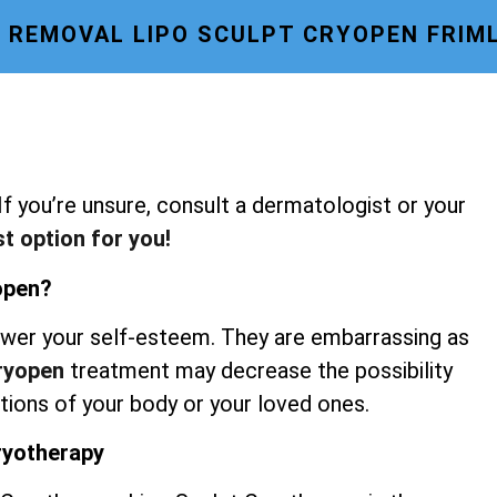
E REMOVAL LIPO SCULPT CRYOPEN FRIM
 If you’re unsure, consult a dermatologist or your
st option for you!
yopen?
wer your self-esteem. They are embarrassing as
Cryopen
treatment may decrease the possibility
rtions of your body or your loved ones.
Cryotherapy