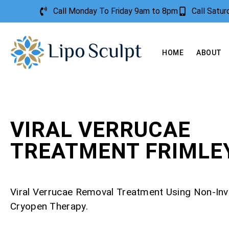
Call Monday To Friday 9am to 8pm
Call Satu
HOME
ABOUT
VIRAL VERRUCAE
TREATMENT FRIMLE
Viral Verrucae Removal Treatment Using Non-Inv
Cryopen Therapy.