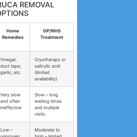
RRUCA REMOVAL
OPTIONS
Home
GP/NHS
Remedies
Treatment
Vinegar,
Cryotherapy or
duct tape,
salicylic acid
garlic, etc.
(limited
availability)
Very slow
Slow – long
and often
waiting times
ineffective
and multiple
visits
Low –
Moderate to
unproven
high – limited