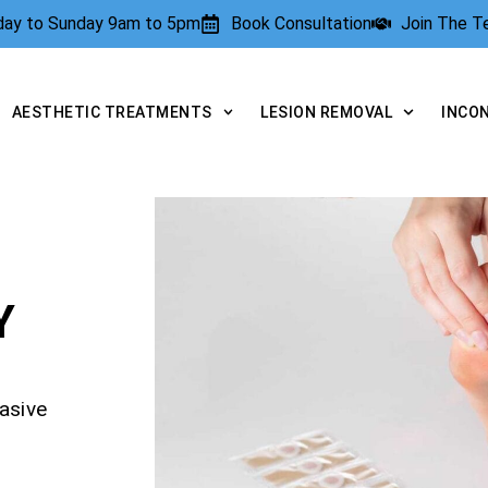
rday to Sunday 9am to 5pm
Book Consultation
Join The 
AESTHETIC TREATMENTS
LESION REMOVAL
INCO
Y
asive