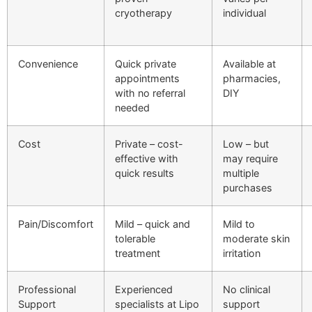
cryotherapy
individual
Convenience
Quick private
Available at
appointments
pharmacies,
with no referral
DIY
needed
Cost
Private – cost-
Low – but
effective with
may require
quick results
multiple
purchases
Pain/Discomfort
Mild – quick and
Mild to
tolerable
moderate skin
treatment
irritation
Professional
Experienced
No clinical
Support
specialists at Lipo
support