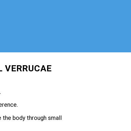
L VERRUCAE
.
erence.
 the body through small