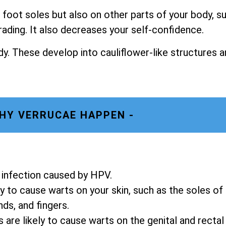
foot soles but also on other parts of your body, s
rading. It also decreases your self-confidence.
y. These develop into cauliflower-like structures a
HY VERRUCAE HAPPEN -
in infection caused by HPV.
y to cause warts on your skin, such as the soles of
nds, and fingers.
re likely to cause warts on the genital and rectal