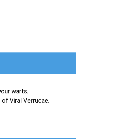
your warts.
of Viral Verrucae.