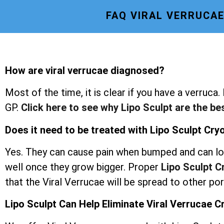
FAQ VIRAL VERRUCA
How are viral verrucae diagnosed?
Most of the time, it is clear if you have a verruca.
GP.
Click here to see why Lipo Sculpt are the be
Does it need to be treated with Lipo Sculpt Cr
Yes. They can cause pain when bumped and can lo
well once they grow bigger. Proper
Lipo Sculpt 
that the Viral Verrucae will be spread to other po
Lipo Sculpt Can Help Eliminate Viral Verrucae 