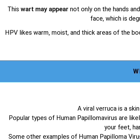
This
wart may appear
not only on the hands and 
face, which is deg
HPV likes warm, moist, and thick areas of the bod
W
A viral verruca is a sk
Popular types of Human Papillomavirus are likel
your feet, ha
Some other examples of Human Papilloma Virus a