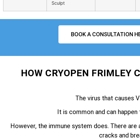
Sculpt
BOOK A CONSULTATION H
HOW CRYOPEN FRIMLEY C
The virus that causes V
It is common and can happen 
However, the immune system does. There are a
cracks and brea