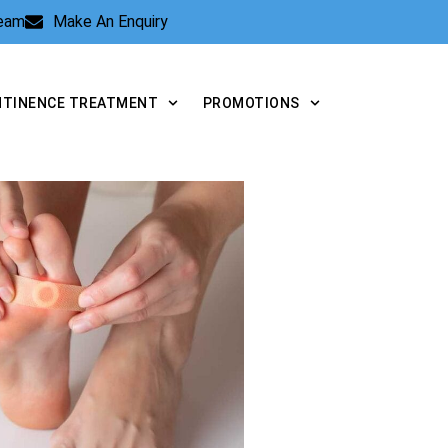
Team
Make An Enquiry
NTINENCE TREATMENT
PROMOTIONS