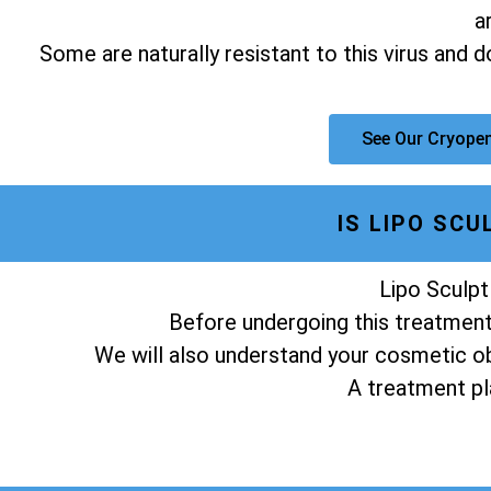
a
Some are naturally resistant to this virus and 
See Our Cryopen
IS LIPO SC
Lipo Sculpt
Before undergoing this treatment,
We will also understand your cosmetic obj
A treatment pla