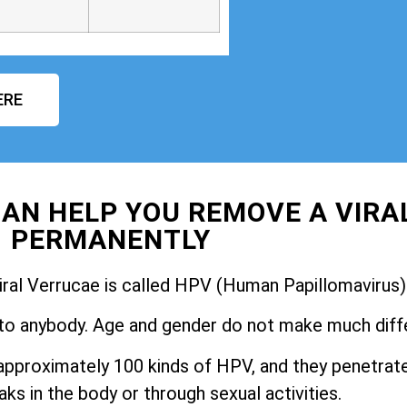
ERE
AN HELP YOU REMOVE A VIRA
PERMANENTLY
iral Verrucae is called HPV (Human Papillomavirus)
to anybody. Age and gender do not make much diff
pproximately 100 kinds of HPV, and they penetrate
ks in the body or through sexual activities.