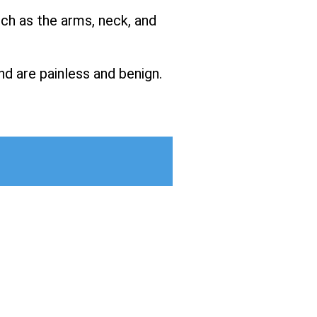
uch as the arms, neck, and
nd are painless and benign.