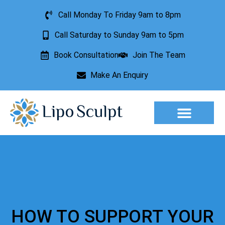
Call Monday To Friday 9am to 8pm
Call Saturday to Sunday 9am to 5pm
Book Consultation
Join The Team
Make An Enquiry
Aesthetic Treatments
Lesion Removal
Incontinence Treatment
HOW TO SUPPORT YOUR