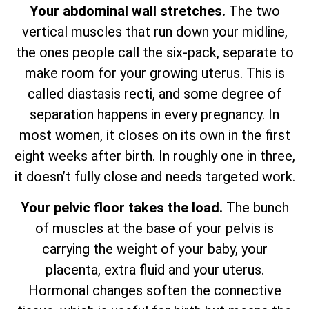
Your abdominal wall stretches.
The two
vertical muscles that run down your midline,
the ones people call the six-pack, separate to
make room for your growing uterus. This is
called diastasis recti, and some degree of
separation happens in every pregnancy. In
most women, it closes on its own in the first
eight weeks after birth. In roughly one in three,
it doesn’t fully close and needs targeted work.
Your pelvic floor takes the load.
The bunch
of muscles at the base of your pelvis is
carrying the weight of your baby, your
placenta, extra fluid and your uterus.
Hormonal changes soften the connective