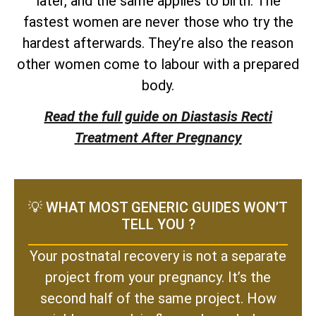
later, and the same applies to birth. The
fastest women are never those who try the
hardest afterwards. They’re also the reason
other women come to labour with a prepared
body.
Read the full guide on Diastasis Recti
Treatment After Pregnancy
💡 WHAT MOST GENERIC GUIDES WON’T
TELL YOU ?
Your postnatal recovery is not a separate
project from your pregnancy. It’s the
second half of the same project. How