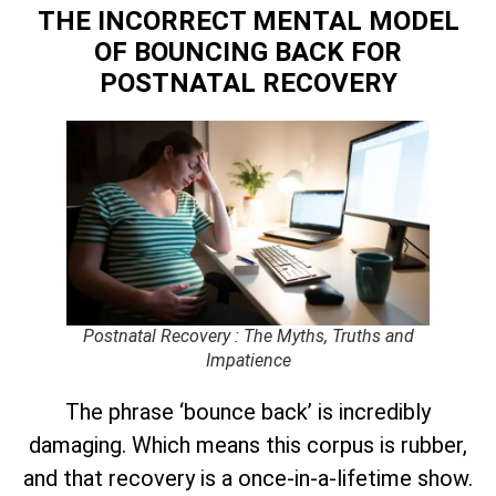
THE INCORRECT MENTAL MODEL
OF BOUNCING BACK
FOR
POSTNATAL RECOVERY
Postnatal Recovery : The Myths, Truths and
Impatience
The phrase ‘bounce back’ is incredibly
damaging. Which means this corpus is rubber,
and that recovery is a once-in-a-lifetime show.