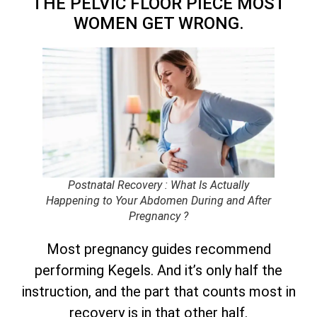
THE PELVIC FLOOR PIECE MOST
WOMEN GET WRONG.
Postnatal Recovery : What Is Actually
Happening to Your Abdomen During and After
Pregnancy ?
Most pregnancy guides recommend
performing Kegels. And it’s only half the
instruction, and the part that counts most in
recovery is in that other half.