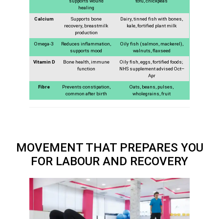
supports wound
tofu, chickpeas
healing
Calcium
Supports bone
Dairy, tinned fish with bones,
recovery, breastmilk
kale, fortified plant milk
production
Omega-3
Reduces inflammation,
Oily fish (salmon, mackerel),
supports mood
walnuts, flaxseed
Vitamin D
Bone health, immune
Oily fish, eggs, fortified foods;
function
NHS supplement advised Oct–
Apr
Fibre
Prevents constipation,
Oats, beans, pulses,
common after birth
wholegrains, fruit
MOVEMENT THAT PREPARES YOU
FOR LABOUR AND RECOVERY