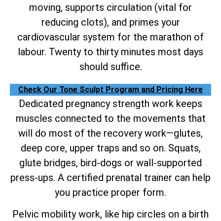
moving, supports circulation (vital for
reducing clots), and primes your
cardiovascular system for the marathon of
labour. Twenty to thirty minutes most days
should suffice.
Check Our Tone Sculpt Program and Pricing Here
Dedicated pregnancy strength work keeps
muscles connected to the movements that
will do most of the recovery work—glutes,
deep core, upper traps and so on. Squats,
glute bridges, bird-dogs or wall-supported
press-ups. A certified prenatal trainer can help
you practice proper form.
Pelvic mobility work, like hip circles on a birth