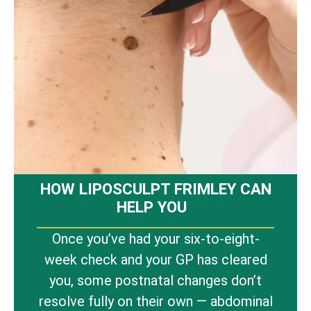
HOW LIPOSCULPT FRIMLEY CAN
HELP YOU
Once you’ve had your six-to-eight-
week check and your GP has cleared
you, some postnatal changes don’t
resolve fully on their own — abdominal