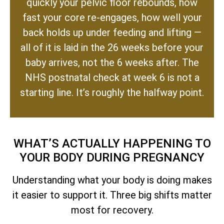
quickly your pelvic floor rebounds, how
fast your core re-engages, how well your
back holds up under feeding and lifting —
all of it is laid in the 26 weeks before your
baby arrives, not the 6 weeks after. The
NHS postnatal check at week 6 is not a
starting line. It’s roughly the halfway point.
WHAT’S ACTUALLY HAPPENING TO
YOUR BODY DURING PREGNANCY
Understanding what your body is doing makes
it easier to support it. Three big shifts matter
most for recovery.