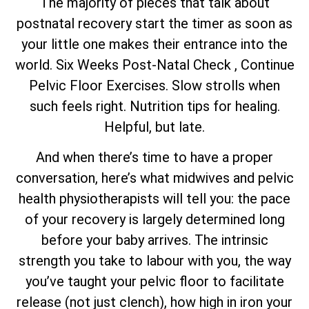
The majority of pieces that talk about
postnatal recovery start the timer as soon as
your little one makes their entrance into the
world. Six Weeks Post-Natal Check , Continue
Pelvic Floor Exercises. Slow strolls when
such feels right. Nutrition tips for healing.
Helpful, but late.
And when there’s time to have a proper
conversation, here’s what midwives and pelvic
health physiotherapists will tell you: the pace
of your recovery is largely determined long
before your baby arrives. The intrinsic
strength you take to labour with you, the way
you’ve taught your pelvic floor to facilitate
release (not just clench), how high in iron your