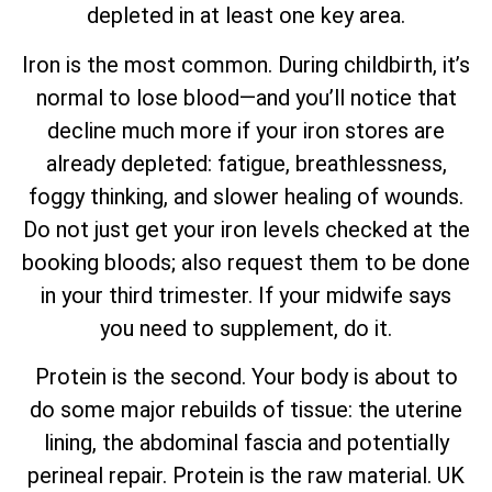
depleted in at least one key area.
Iron is the most common. During childbirth, it’s
normal to lose blood—and you’ll notice that
decline much more if your iron stores are
already depleted: fatigue, breathlessness,
foggy thinking, and slower healing of wounds.
Do not just get your iron levels checked at the
booking bloods; also request them to be done
in your third trimester. If your midwife says
you need to supplement, do it.
Protein is the second. Your body is about to
do some major rebuilds of tissue: the uterine
lining, the abdominal fascia and potentially
perineal repair. Protein is the raw material. UK