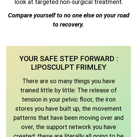
look at targeted non-surgical treatment.
Compare yourself to no one else on your road
to recovery.
YOUR SAFE STEP FORWARD :
LIPOSCULPT FRIMLEY
There are so many things you have
trained little by little: The release of
tension in your pelvic floor, the iron
stores you have built up, the movement
patterns that have been moving over and
over, the support network you have
created; these are literally all going to be