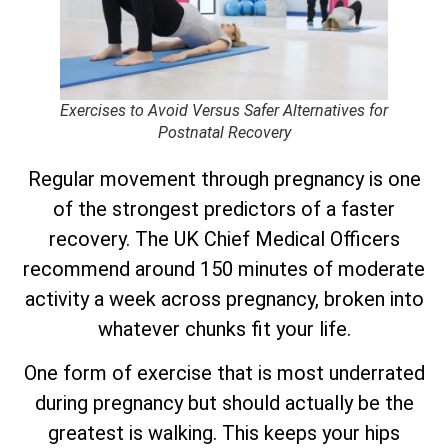
Exercises to Avoid Versus Safer Alternatives for
Postnatal Recovery
Regular movement through pregnancy is one
of the strongest predictors of a faster
recovery. The UK Chief Medical Officers
recommend around 150 minutes of moderate
activity a week across pregnancy, broken into
whatever chunks fit your life.
One form of exercise that is most underrated
during pregnancy but should actually be the
greatest is walking. This keeps your hips