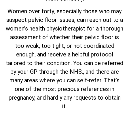
Women over forty, especially those who may
suspect pelvic floor issues, can reach out to a
women’s health physiotherapist for a thorough
assessment of whether their pelvic floor is
too weak, too tight, or not coordinated
enough, and receive a helpful protocol
tailored to their condition. You can be referred
by your GP through the NHS,, and there are
many areas where you can self-refer. That’s
one of the most precious references in
pregnancy, and hardly any requests to obtain
it.