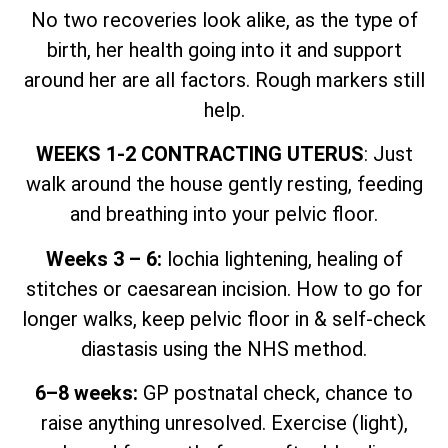
No two recoveries look alike, as the type of
birth, her health going into it and support
around her are all factors. Rough markers still
help.
WEEKS 1-2 CONTRACTING UTERUS
: Just
walk around the house gently resting, feeding
and breathing into your pelvic floor.
Weeks 3 – 6:
lochia lightening, healing of
stitches or caesarean incision. How to go for
longer walks, keep pelvic floor in & self-check
diastasis using the NHS method.
6–8 weeks:
GP postnatal check, chance to
raise anything unresolved. Exercise (light),