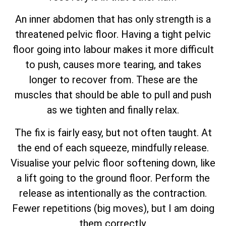
An inner abdomen that has only strength is a
threatened pelvic floor. Having a tight pelvic
floor going into labour makes it more difficult
to push, causes more tearing, and takes
longer to recover from. These are the
muscles that should be able to pull and push
as we tighten and finally relax.
The fix is fairly easy, but not often taught. At
the end of each squeeze, mindfully release.
Visualise your pelvic floor softening down, like
a lift going to the ground floor. Perform the
release as intentionally as the contraction.
Fewer repetitions (big moves), but I am doing
them correctly.