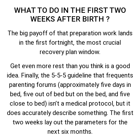
WHAT TO DO IN THE FIRST TWO
WEEKS AFTER BIRTH ?
The big payoff of that preparation work lands
in the first fortnight, the most crucial
recovery plan window.
Get even more rest than you think is a good
idea. Finally, the 5-5-5 guideline that frequents
parenting forums (approximately five days in
bed, five out of bed but on the bed, and five
close to bed) isn’t a medical protocol, but it
does accurately describe something. The first
two weeks lay out the parameters for the
next six months.