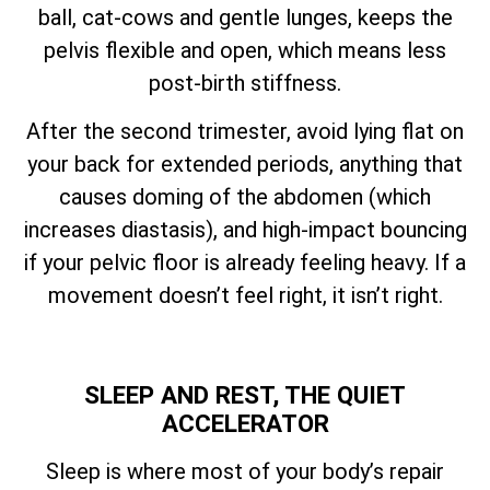
ball, cat-cows and gentle lunges, keeps the
pelvis flexible and open, which means less
post-birth stiffness.
After the second trimester, avoid lying flat on
your back for extended periods, anything that
causes doming of the abdomen (which
increases diastasis), and high-impact bouncing
if your pelvic floor is already feeling heavy. If a
movement doesn’t feel right, it isn’t right.
SLEEP AND REST, THE QUIET
ACCELERATOR
Sleep is where most of your body’s repair