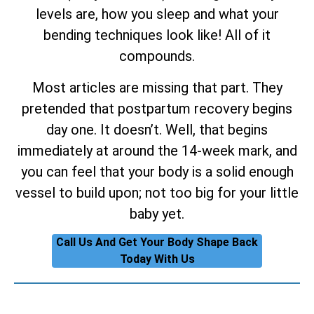
levels are, how you sleep and what your
bending techniques look like! All of it
compounds.
Most articles are missing that part. They
pretended that postpartum recovery begins
day one. It doesn’t. Well, that begins
immediately at around the 14-week mark, and
you can feel that your body is a solid enough
vessel to build upon; not too big for your little
baby yet.
Call Us And Get Your Body Shape Back
Today With Us