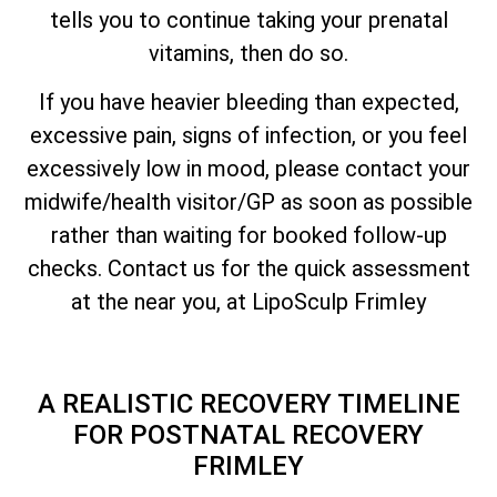
tells you to continue taking your prenatal
vitamins, then do so.
If you have heavier bleeding than expected,
excessive pain, signs of infection, or you feel
excessively low in mood, please contact your
midwife/health visitor/GP as soon as possible
rather than waiting for booked follow-up
checks. Contact us for the quick assessment
at the near you, at LipoSculp Frimley
A REALISTIC RECOVERY TIMELINE
FOR POSTNATAL RECOVERY
FRIMLEY