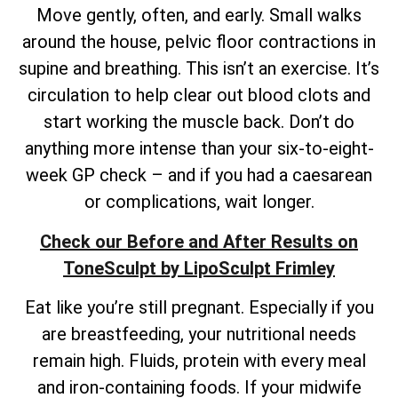
Move gently, often, and early. Small walks
around the house, pelvic floor contractions in
supine and breathing. This isn’t an exercise. It’s
circulation to help clear out blood clots and
start working the muscle back. Don’t do
anything more intense than your six-to-eight-
week GP check – and if you had a caesarean
or complications, wait longer.
Check our Before and After Results on
ToneSculpt by LipoSculpt Frimley
Eat like you’re still pregnant. Especially if you
are breastfeeding, your nutritional needs
remain high. Fluids, protein with every meal
and iron-containing foods. If your midwife