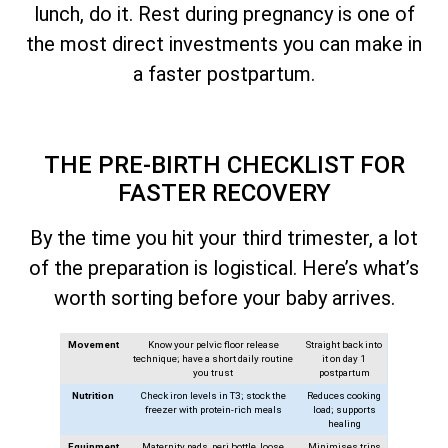
lunch, do it. Rest during pregnancy is one of
the most direct investments you can make in
a faster postpartum.
THE PRE-BIRTH CHECKLIST FOR
FASTER RECOVERY
By the time you hit your third trimester, a lot
of the preparation is logistical. Here’s what’s
worth sorting before your baby arrives.
Movement
Know your pelvic floor release
Straight back into
technique; have a short daily routine
it on day 1
you trust
postpartum
Nutrition
Check iron levels in T3; stock the
Reduces cooking
freezer with protein-rich meals
load; supports
healing
Equipment
Maternity pads, peri bottle, loose
Minimises trips