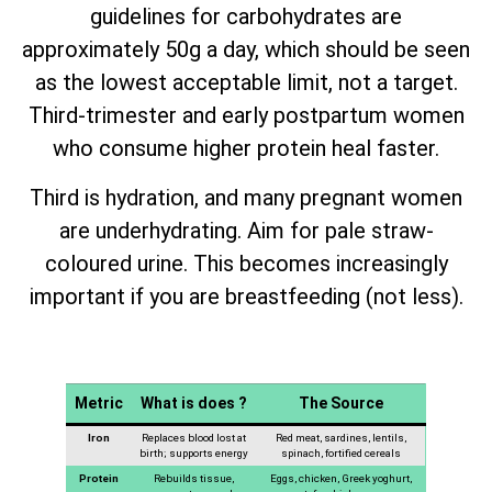
guidelines for carbohydrates are
approximately 50g a day, which should be seen
as the lowest acceptable limit, not a target.
Third-trimester and early postpartum women
who consume higher protein heal faster.
Third is hydration, and many pregnant women
are underhydrating. Aim for pale straw-
coloured urine. This becomes increasingly
important if you are breastfeeding (not less).
Metric
What is does ?
The Source
Iron
Replaces blood lost at
Red meat, sardines, lentils,
birth; supports energy
spinach, fortified cereals
Protein
Rebuilds tissue,
Eggs, chicken, Greek yoghurt,