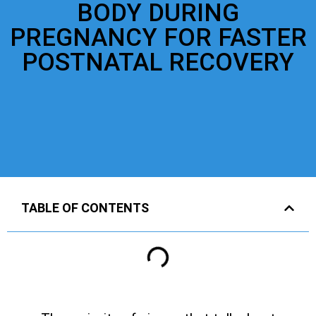
BODY DURING
PREGNANCY FOR FASTER
POSTNATAL RECOVERY
TABLE OF CONTENTS