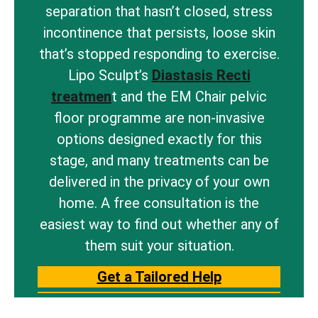
separation that hasn’t closed, stress
incontinence that persists, loose skin
that’s stopped responding to exercise.
Lipo Sculpt’s
Diastasis Recti
treatmen
t and the EM Chair pelvic
floor programme are non-invasive
options designed exactly for this
stage, and many treatments can be
delivered in the privacy of your own
home. A free consultation is the
easiest way to find out whether any of
them suit your situation.
Get a Tailored Help