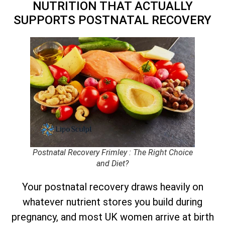
NUTRITION THAT ACTUALLY
SUPPORTS POSTNATAL RECOVERY
Postnatal Recovery Frimley : The Right Choice
and Diet?
Your postnatal recovery draws heavily on
whatever nutrient stores you build during
pregnancy, and most UK women arrive at birth