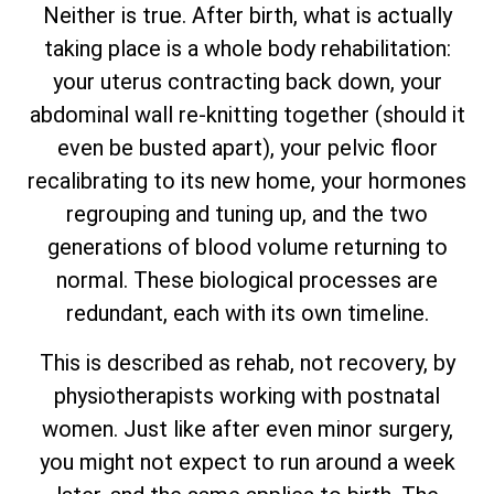
Neither is true. After birth, what is actually
taking place is a whole body rehabilitation:
your uterus contracting back down, your
abdominal wall re-knitting together (should it
even be busted apart), your pelvic floor
recalibrating to its new home, your hormones
regrouping and tuning up, and the two
generations of blood volume returning to
normal. These biological processes are
redundant, each with its own timeline.
This is described as rehab, not recovery, by
physiotherapists working with postnatal
women. Just like after even minor surgery,
you might not expect to run around a week