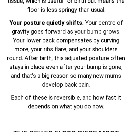
tissue, which is useful for birth but means the
floor is less springy than usual.
Your posture quietly shifts.
Your centre of
gravity goes forward as your bump grows.
Your lower back compensates by curving
more, your ribs flare, and your shoulders
round. After birth, this adjusted posture often
stays in place even after your bump is gone,
and that’s a big reason so many new mums
develop back pain.
Each of these is reversible, and how fast it
depends on what you do now.