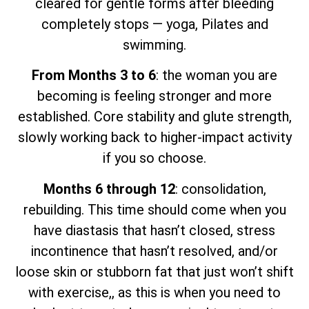
cleared for gentle forms after bleeding
completely stops — yoga, Pilates and
swimming.
From Months 3 to 6
: the woman you are
becoming is feeling stronger and more
established. Core stability and glute strength,
slowly working back to higher-impact activity
if you so choose.
Months 6 through 12
: consolidation,
rebuilding. This time should come when you
have diastasis that hasn’t closed, stress
incontinence that hasn’t resolved, and/or
loose skin or stubborn fat that just won’t shift
with exercise,, as this is when you need to