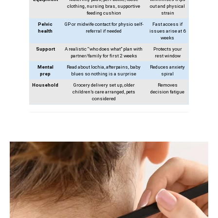
clothing, nursing bras, supportive
out and physical
feeding cushion
strain
Pelvic
GP or midwife contact for physio self-
Fast access if
health
referral if needed
issues arise at 6
weeks
Support
A realistic “who does what” plan with
Protects your
partner/family for first 2 weeks
rest window
Mental
Read about lochia, afterpains, baby
Reduces anxiety
prep
blues so nothing is a surprise
spiral
Household
Grocery delivery set up, older
Removes
children’s care arranged, pets
decision fatigue
considered