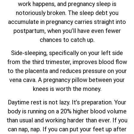
work happens, and pregnancy sleep is
notoriously broken. The sleep debt you
accumulate in pregnancy carries straight into
postpartum, when you’ll have even fewer
chances to catch up.
Side-sleeping, specifically on your left side
from the third trimester, improves blood flow
to the placenta and reduces pressure on your
vena cava. A pregnancy pillow between your
knees is worth the money.
Daytime rest is not lazy. It’s preparation. Your
body is running on a 20% higher blood volume
than usual and working harder than ever. If you
can nap, nap. If you can put your feet up after