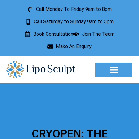
Call Monday To Friday 9am to 8pm
Call Saturday to Sunday 9am to 5pm
Book Consultation
Join The Team
Make An Enquiry
Aesthetic Treatments
Lesion Removal
Incontinence Treatment
CRYOPEN: THE