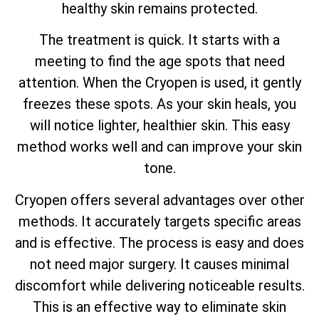
healthy skin remains protected.
The treatment is quick. It starts with a
meeting to find the age spots that need
attention. When the Cryopen is used, it gently
freezes these spots. As your skin heals, you
will notice lighter, healthier skin. This easy
method works well and can improve your skin
tone.
Cryopen offers several advantages over other
methods. It accurately targets specific areas
and is effective. The process is easy and does
not need major surgery. It causes minimal
discomfort while delivering noticeable results.
This is an effective way to eliminate skin