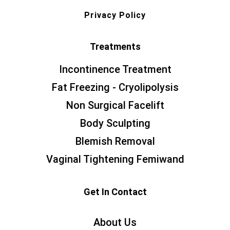
Privacy Policy
Treatments
Incontinence Treatment
Fat Freezing - Cryolipolysis
Non Surgical Facelift
Body Sculpting
Blemish Removal
Vaginal Tightening Femiwand
Get In Contact
About Us