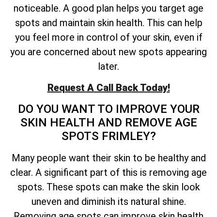
noticeable. A good plan helps you target age
spots and maintain skin health. This can help
you feel more in control of your skin, even if
you are concerned about new spots appearing
later.
Request A Call Back Today!
DO YOU WANT TO IMPROVE YOUR
SKIN HEALTH AND REMOVE AGE
SPOTS FRIMLEY?
Many people want their skin to be healthy and
clear. A significant part of this is removing age
spots. These spots can make the skin look
uneven and diminish its natural shine.
Removing age spots can improve skin health