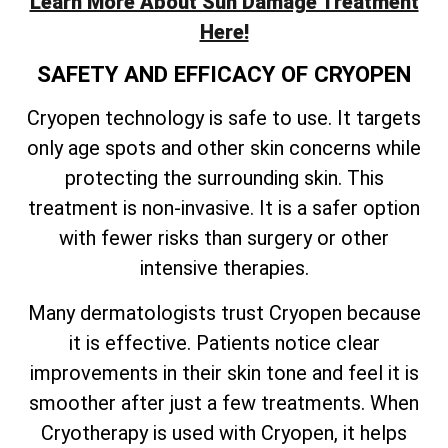
Learn More About Sun Damage Treatment
Here!
SAFETY AND EFFICACY OF CRYOPEN
Cryopen technology is safe to use. It targets
only age spots and other skin concerns while
protecting the surrounding skin. This
treatment is non-invasive. It is a safer option
with fewer risks than surgery or other
intensive therapies.
Many dermatologists trust Cryopen because
it is effective. Patients notice clear
improvements in their skin tone and feel it is
smoother after just a few treatments. When
Cryotherapy is used with Cryopen, it helps