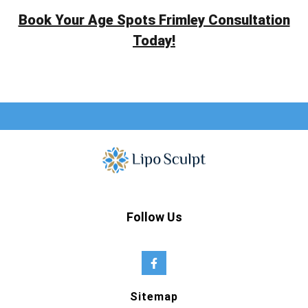
Book Your Age Spots Frimley Consultation
Today!
Follow Us
Sitemap