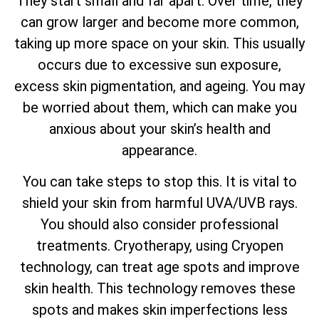
They start small and far apart. Over time, they
can grow larger and become more common,
taking up more space on your skin. This usually
occurs due to excessive sun exposure,
excess skin pigmentation, and ageing. You may
be worried about them, which can make you
anxious about your skin’s health and
appearance.
You can take steps to stop this. It is vital to
shield your skin from harmful UVA/UVB rays.
You should also consider professional
treatments. Cryotherapy, using Cryopen
technology, can treat age spots and improve
skin health. This technology removes these
spots and makes skin imperfections less