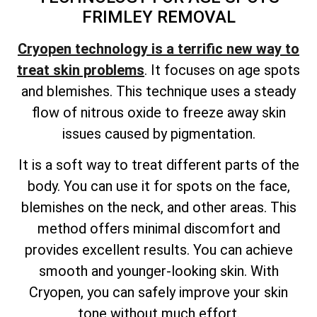
FRIMLEY REMOVAL
Cryopen technology is a terrific new way to
treat skin problems
. It focuses on age spots
and blemishes. This technique uses a steady
flow of nitrous oxide to freeze away skin
issues caused by pigmentation.
It is a soft way to treat different parts of the
body. You can use it for spots on the face,
blemishes on the neck, and other areas. This
method offers minimal discomfort and
provides excellent results. You can achieve
smooth and younger-looking skin. With
Cryopen, you can safely improve your skin
tone without much effort.