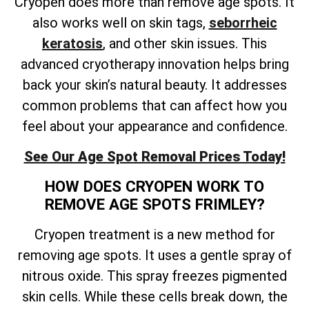
Cryopen does more than remove age spots. It
also works well on skin tags,
seborrheic
keratosis
, and other skin issues. This
advanced cryotherapy innovation helps bring
back your skin’s natural beauty. It addresses
common problems that can affect how you
feel about your appearance and confidence.
See Our Age Spot Removal Prices Today!
HOW DOES CRYOPEN WORK TO
REMOVE AGE SPOTS FRIMLEY?
Cryopen treatment is a new method for
removing age spots. It uses a gentle spray of
nitrous oxide. This spray freezes pigmented
skin cells. While these cells break down, the