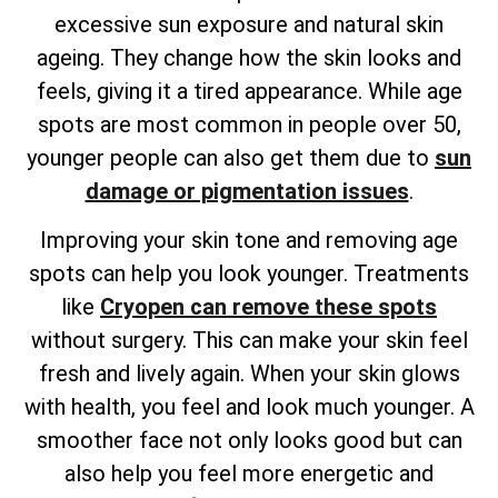
excessive sun exposure and natural skin
ageing. They change how the skin looks and
feels, giving it a tired appearance. While age
spots are most common in people over 50,
younger people can also get them due to
sun
damage or pigmentation issues
.
Improving your skin tone and removing age
spots can help you look younger. Treatments
like
Cryopen can remove these spots
without surgery. This can make your skin feel
fresh and lively again. When your skin glows
with health, you feel and look much younger. A
smoother face not only looks good but can
also help you feel more energetic and