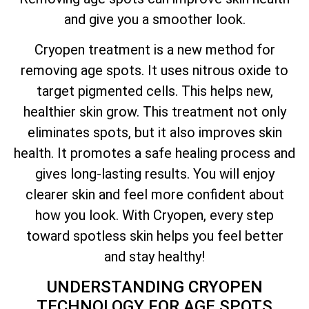
and give you a smoother look.
Cryopen treatment is a new method for
removing age spots. It uses nitrous oxide to
target pigmented cells. This helps new,
healthier skin grow. This treatment not only
eliminates spots, but it also improves skin
health. It promotes a safe healing process and
gives long-lasting results. You will enjoy
clearer skin and feel more confident about
how you look. With Cryopen, every step
toward spotless skin helps you feel better
and stay healthy!
UNDERSTANDING CRYOPEN
TECHNOLOGY FOR AGE SPOTS