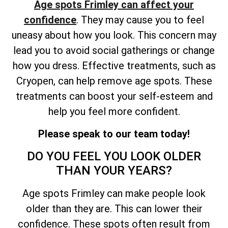
Age spots Frimley can affect your
confidence
. They may cause you to feel
uneasy about how you look. This concern may
lead you to avoid social gatherings or change
how you dress. Effective treatments, such as
Cryopen, can help remove age spots. These
treatments can boost your self-esteem and
help you feel more confident.
Please speak to our team today!
DO YOU FEEL YOU LOOK OLDER
THAN YOUR YEARS?
Age spots Frimley can make people look
older than they are. This can lower their
confidence. These spots often result from