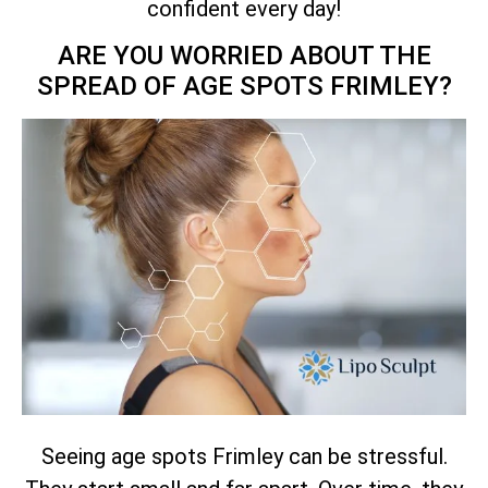
confident every day!
ARE YOU WORRIED ABOUT THE
SPREAD OF AGE SPOTS FRIMLEY?
Seeing age spots Frimley can be stressful.