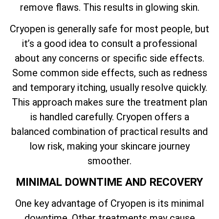
remove flaws. This results in glowing skin.
Cryopen is generally safe for most people, but
it’s a good idea to consult a professional
about any concerns or specific side effects.
Some common side effects, such as redness
and temporary itching, usually resolve quickly.
This approach makes sure the treatment plan
is handled carefully. Cryopen offers a
balanced combination of practical results and
low risk, making your skincare journey
smoother.
MINIMAL DOWNTIME AND RECOVERY
One key advantage of Cryopen is its minimal
downtime. Other treatments may cause