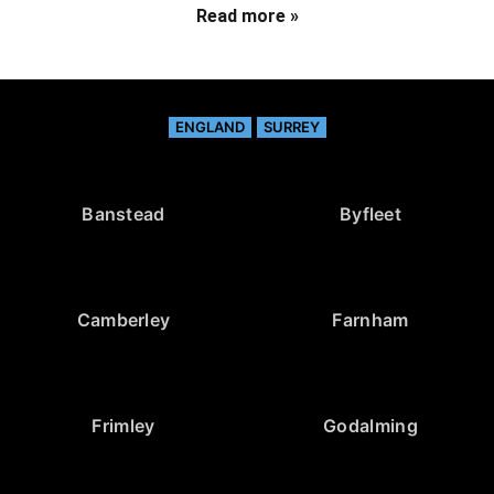
Read more »
ENGLAND
SURREY
Banstead
Byfleet
Camberley
Farnham
Frimley
Godalming