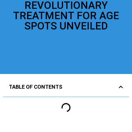
REVOLUTIONARY
TREATMENT FOR AGE
SPOTS UNVEILED
TABLE OF CONTENTS