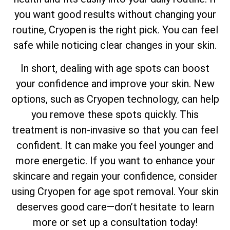
you want good results without changing your
routine, Cryopen is the right pick. You can feel
safe while noticing clear changes in your skin.
In short, dealing with age spots can boost
your confidence and improve your skin. New
options, such as Cryopen technology, can help
you remove these spots quickly. This
treatment is non-invasive so that you can feel
confident. It can make you feel younger and
more energetic. If you want to enhance your
skincare and regain your confidence, consider
using Cryopen for age spot removal. Your skin
deserves good care—don’t hesitate to learn
more or set up a consultation today!