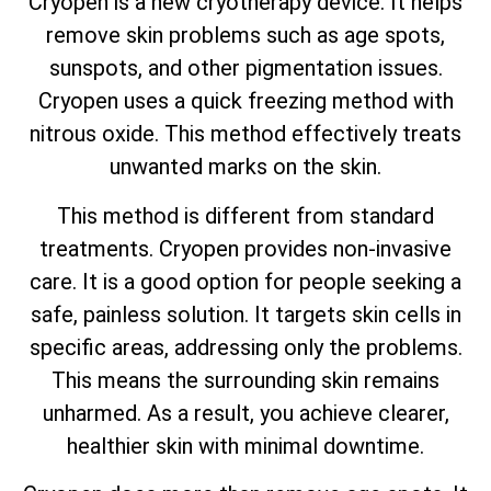
Cryopen is a new cryotherapy device. It helps
remove skin problems such as age spots,
sunspots, and other pigmentation issues.
Cryopen uses a quick freezing method with
nitrous oxide. This method effectively treats
unwanted marks on the skin.
This method is different from standard
treatments. Cryopen provides non-invasive
care. It is a good option for people seeking a
safe, painless solution. It targets skin cells in
specific areas, addressing only the problems.
This means the surrounding skin remains
unharmed. As a result, you achieve clearer,
healthier skin with minimal downtime.