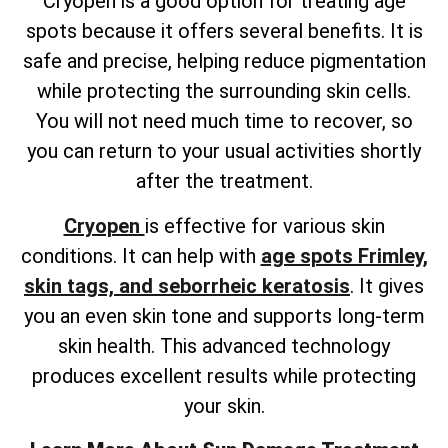
Cryopen is a good option for treating age
spots because it offers several benefits. It is
safe and precise, helping reduce pigmentation
while protecting the surrounding skin cells.
You will not need much time to recover, so
you can return to your usual activities shortly
after the treatment.
Cryopen
is effective for various skin
conditions. It can help with
age spots Frimley,
skin tags, and seborrheic keratosis
. It gives
you an even skin tone and supports long-term
skin health. This advanced technology
produces excellent results while protecting
your skin.