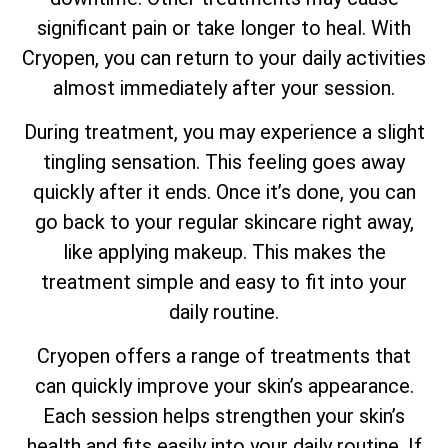
significant pain or take longer to heal. With
Cryopen, you can return to your daily activities
almost immediately after your session.
During treatment, you may experience a slight
tingling sensation. This feeling goes away
quickly after it ends. Once it’s done, you can
go back to your regular skincare right away,
like applying makeup. This makes the
treatment simple and easy to fit into your
daily routine.
Cryopen offers a range of treatments that
can quickly improve your skin’s appearance.
Each session helps strengthen your skin’s
health and fits easily into your daily routine. If