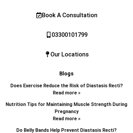
Book A Consultation
03300101799
Our Locations
Blogs
Does Exercise Reduce the Risk of Diastasis Recti?
Read more »
Nutrition Tips for Maintaining Muscle Strength During
Pregnancy
Read more »
Do Belly Bands Help Prevent Diastasis Recti?