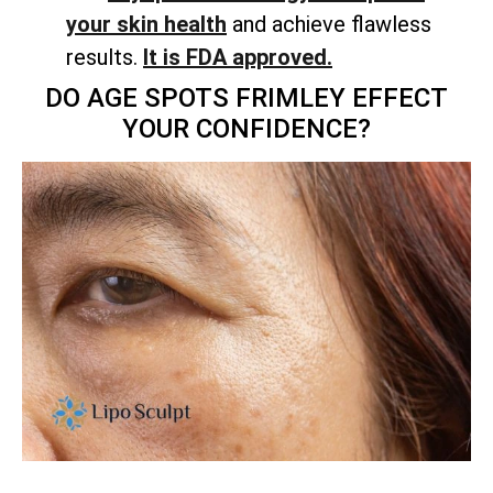
your skin health
and achieve flawless
results.
It is FDA approved.
DO AGE SPOTS FRIMLEY EFFECT
YOUR CONFIDENCE?