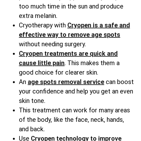
too much time in the sun and produce
extra melanin.
Cryotherapy with
Cryopen is a safe and
effective way to remove age spots
without needing surgery.
Cryopen treatments are quick and
cause little pain
. This makes them a
good choice for clearer skin.
An
age spots removal service
can boost
your confidence and help you get an even
skin tone.
This treatment can work for many areas
of the body, like the face, neck, hands,
and back.
Use
Cryopen technology to improve