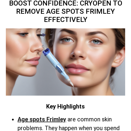
BOOST CONFIDENCE: CRYOPEN TO
REMOVE AGE SPOTS FRIMLEY
EFFECTIVELY
Key Highlights
Age spots Frimley
are common skin
problems. They happen when you spend