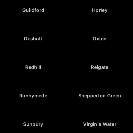
Guildford
Horley
Oxshott
Oxted
Redhill
Reigate
Runnymede
Shepperton Green
Sunbury
Virginia Water