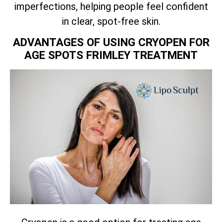
imperfections, helping people feel confident
in clear, spot-free skin.
ADVANTAGES OF USING CRYOPEN FOR
AGE SPOTS FRIMLEY TREATMENT