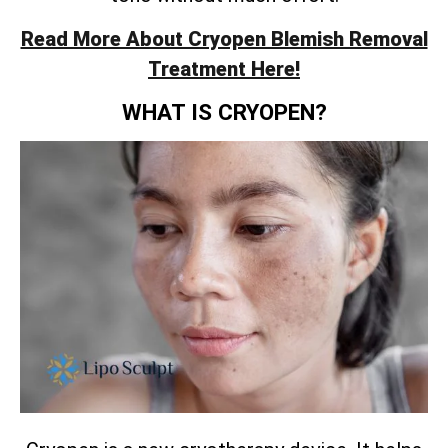
Read More About Cryopen Blemish Removal
Treatment Here!
WHAT IS CRYOPEN?